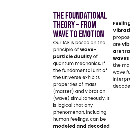
The Foundational
Theory – From
Feelin
Vibrat
Wave to Emotion
propose
Our IAE is based on the
are
vib
principle of
wave-
are tr
particle duality
of
waves
quantum mechanics. If
the ma
the fundamental unit of
wave fu
the universe exhibits
interp
properties of mass
decoded
(matter) and vibration
(wave) simultaneously, it
is logical that any
phenomenon, including
human feelings, can be
modeled and decoded