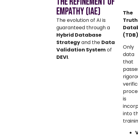
The Refinement of
Empathy (IAE)
The
The evolution of AI is
Truth
guaranteed through a
Data
Hybrid Database
(TDB
Strategy
and the
Data
Only
Validation System
of
data
DEVI
.
that
passe
rigoro
verifi
proce
is
incor
into t
traini