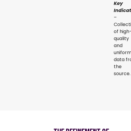
Key
Indica
–
Collect
of high
quality
and
unifor
data f
the
source.