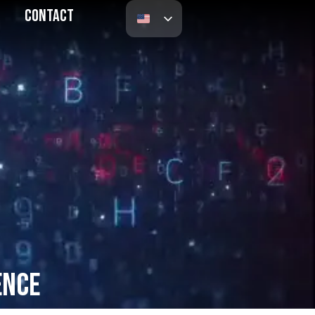
Contact
ence