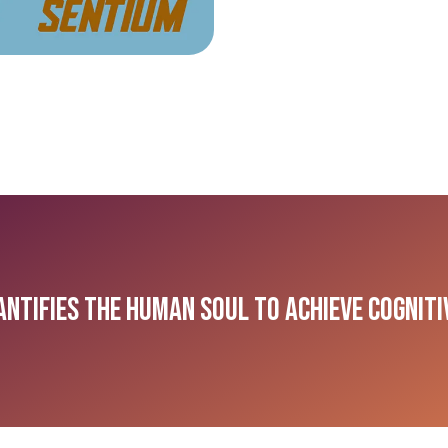
antifies the Human Soul to Achieve Cognit