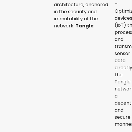
–
architecture, anchored
Optimi
in the security and
device
immutability of the
(IoT) t
network.
Tangle
.
proces
and
transm
sensor
data
directl
the
Tangle
network
a
decentr
and
secure
manner