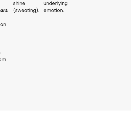
shine
underlying
tors
(sweating).
emotion.
ion
-
m
rom