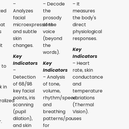
–
– Decode
– It
zed
Analyzes
the
measures
s
facial
prosody
the body's
hat
microexpressions
of the
direct
s
and subtle
voice
physiological
skin
(beyond
responses.
it
changes.
the
Key
words).
Key
Indicators
Indicators
Key
– Heart
y to
–
Indicators
rate, skin
Detection
– Analysis
conductance
of 68/98
of tone,
and
 in
key facial
volume,
temperature
points, iris
rhythm/speed
variations
alized
scanning
and
(Thermal
(pupil
breathing
Vision).
dilation),
patterns/pauses
.
and skin
for