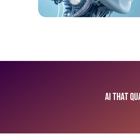
AI that Qu