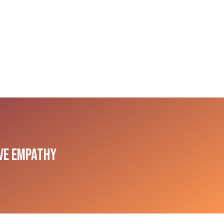
ive Empathy