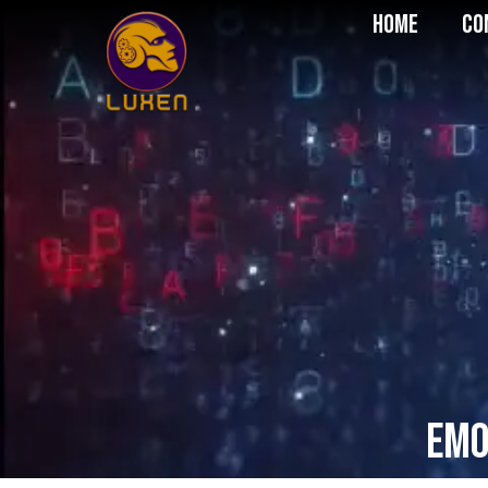
Home
Co
Emo