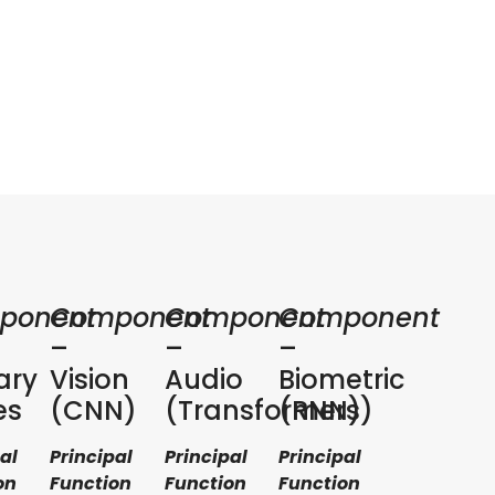
ponent
Component
Component
Component
–
–
–
ary
Vision
Audio
Biometric
es
(CNN)
(Transformers)
(RNN)
al
Principal
Principal
Principal
on
Function
Function
Function