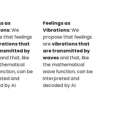
gs as
Feelings as
ions:
We
Vibrations:
We
 that feelings
propose that feelings
rations that
are
vibrations that
ansmitted by
are transmitted by
and that, like
waves
and that, like
thematical
the mathematical
nction, can be
wave function, can be
reted and
interpreted and
 by AI.
decoded by AI.