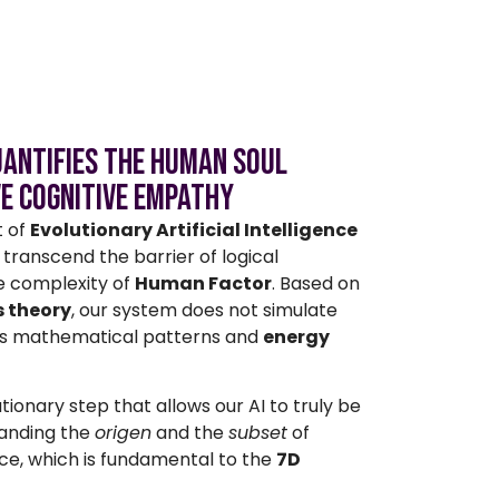
Quantifies the Human Soul
ve Cognitive Empathy
t of
Evolutionary Artificial Intelligence
transcend the barrier of logical
e complexity of
Human Factor
. Based on
 theory
, our system does not simulate
s mathematical patterns and
energy
utionary step that allows our AI to truly be
anding the
origen
and the
subset
of
e, which is fundamental to the
7D