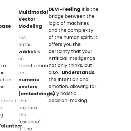
DEVI-Feeling
It is the
Multimodal
bridge between the
Vector
logic of machines
base
Modeling
and the complexity
)
of the human spirit. It
Los
offers you the
datos
certainty that your
validados
Artificial Intelligence
se
not only thinks, but
s a
transforman
also...
understands
us
en
the Intention and
cation
numeric
emotion, allowing for
ss
vectors
truly holistic
(embeddings)
decision-making.
porated
that
he
capture
ng:
the
"essence"
Volunteer
of the