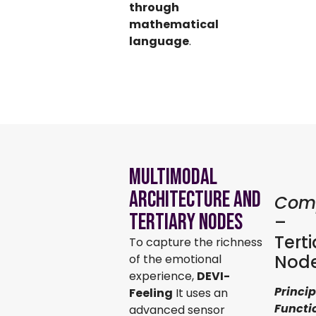
through
mathematical
language
.
Multimodal
Architecture and
Com
Tertiary Nodes
–
Terti
To capture the richness
Nod
of the emotional
experience,
DEVI-
Princip
Feeling
It uses an
Functi
advanced sensor