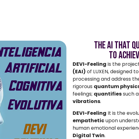
The AI ​​that 
to Achie
DEVI-Feeling
is the projec
(EAI)
of LUXEN, designed to 
processing and address th
rigorous
quantum physics
feelings;
quantifies
such a
vibrations
.
DEVI-Feeling
It is the evol
empathetic
upon underst
human emotional experienc
Digital Twin
.