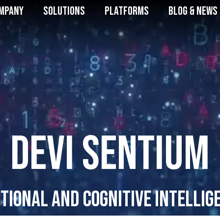
mpany
Solutions
Platforms
Blog & News
DEVI SENTIUM
tional and Cognitive Intellig