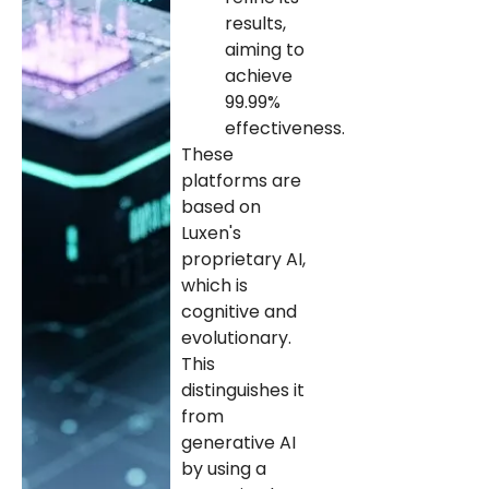
results,
aiming to
achieve
99.99%
effectiveness.
These
platforms are
based on
Luxen's
proprietary AI,
which is
cognitive and
evolutionary.
This
distinguishes it
from
generative AI
by using a