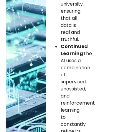
university,
ensuring
that all
data is
real and
truthful.
Continued
Learning
The
AI ​​uses a
combination
of
supervised,
unassisted,
and
reinforcement
learning
to
constantly
refine its