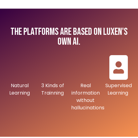
The platforms are based on Luxen's
own AI.
Natural
3 Kinds of
Real
Supervised
Learning
Trainning
information
Learning
without
hallucinations