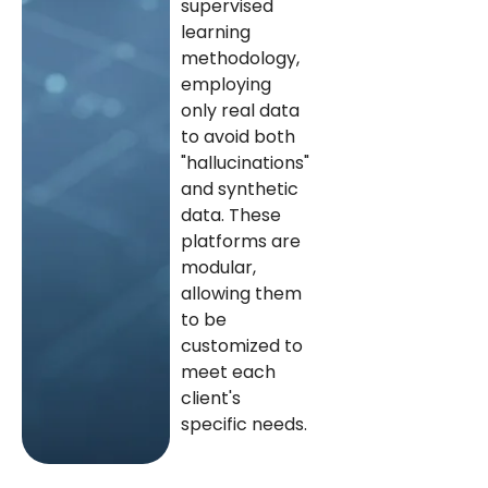
supervised
learning
methodology,
employing
only real data
to avoid both
"hallucinations"
and synthetic
data. These
platforms are
modular,
allowing them
to be
customized to
meet each
client's
specific needs.