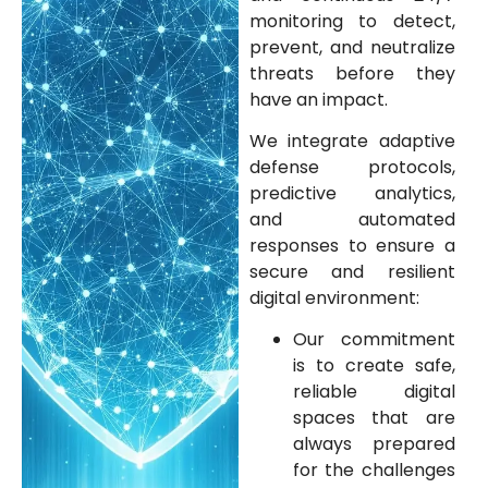
monitoring to detect,
prevent, and neutralize
threats before they
have an impact.
We integrate adaptive
defense protocols,
predictive analytics,
and automated
responses to ensure a
secure and resilient
digital environment:
Our commitment
is to create safe,
reliable digital
spaces that are
always prepared
for the challenges