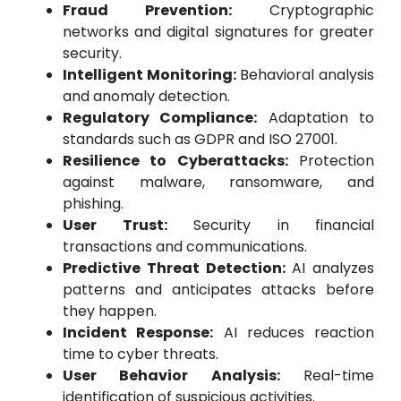
Fraud Prevention:
Cryptographic
networks and digital signatures for greater
security.
Intelligent Monitoring:
Behavioral analysis
and anomaly detection.
Regulatory Compliance:
Adaptation to
standards such as GDPR and ISO 27001.
Resilience to Cyberattacks:
Protection
against malware, ransomware, and
phishing.
User Trust:
Security in financial
transactions and communications.
Predictive Threat Detection:
AI analyzes
patterns and anticipates attacks before
they happen.
Incident Response:
AI reduces reaction
time to cyber threats.
User Behavior Analysis:
Real-time
identification of suspicious activities.