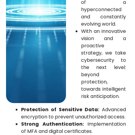
of a
hyperconnected
and constantly
evolving world.
With an innovative
vision and a
proactive
strategy, we take
cybersecurity to
the next level:
beyond
protection,
towards intelligent
risk anticipation.
Protection of Sensitive Data:
Advanced
encryption to prevent unauthorized access.
Strong Authentication:
Implementation
of MFA and digital certificates.