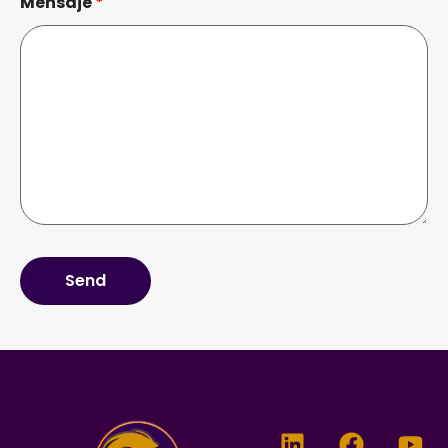
Mensaje
*