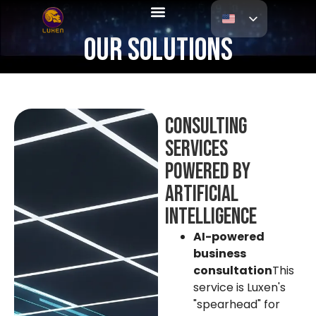
Our Solutions
Consulting
services
powered by
artificial
intelligence
AI-powered
business
consultation
This
service is Luxen's
"spearhead" for