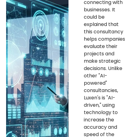
connecting with
businesses. It
could be
explained that
this consultancy
helps companies
evaluate their
projects and
make strategic
decisions. Unlike
other "AI-
powered"
consultancies,
Luxen's is "AI-
driven," using
technology to
increase the
accuracy and
speed of the