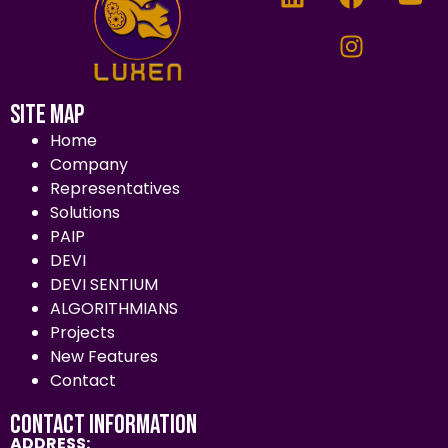
Site Map
Home
Company
Representatives
Solutions
PAIP
DEVI
DEVI SENTIUM
ALGORITHMIANS
Projects
New Features
Contact
Contact Information
ADDRESS: