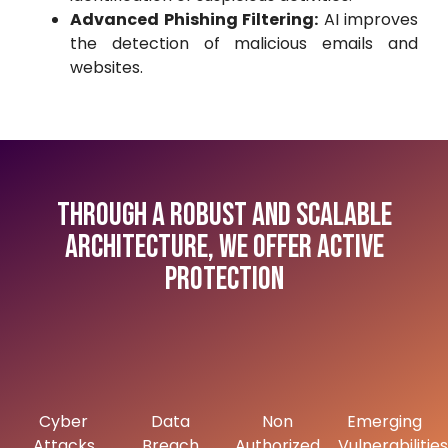
Advanced Phishing Filtering:
AI improves
the detection of malicious emails and
websites.
Through a robust and scalable
architecture, we offer active
protection
Cyber
Data
Non
Emerging
Attacks
Breach
Authorized
Vulnerabilities