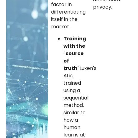
factor in
privacy.
differentiating
itself in the
market.
Training
with the
"source
of
truth"
Luxen's
AI is
trained
using a
sequential
method,
similar to
how a
human
learns at