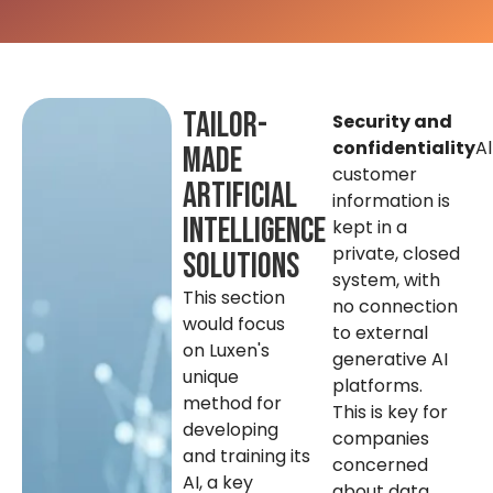
Tailor-
Security and
confidentiality
Al
made
customer
artificial
information is
intelligence
kept in a
private, closed
solutions
system, with
This section
no connection
would focus
to external
on Luxen's
generative AI
unique
platforms.
method for
This is key for
developing
companies
and training its
concerned
AI, a key
about data