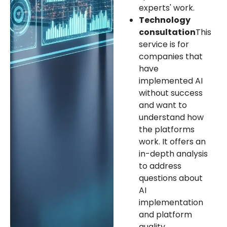
experts' work.
Technology
consultation
This
service is for
companies that
have
implemented AI
without success
and want to
understand how
the platforms
work. It offers an
in-depth analysis
to address
questions about
AI
implementation
and platform
quality.