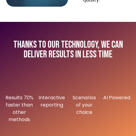
Thanks to our technology, we can
deliver results in less time
Results 70%
Interactive
Scenarios
AI Powered
faster than
reporting
of your
other
choice
methods