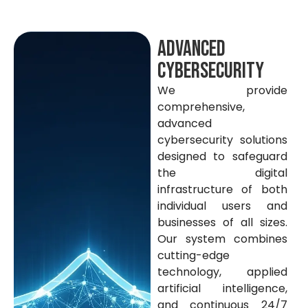
Advanced
Cybersecurity
We provide
comprehensive,
advanced
cybersecurity solutions
designed to safeguard
the digital
infrastructure of both
individual users and
businesses of all sizes.
Our system combines
cutting-edge
technology, applied
artificial intelligence,
and continuous 24/7