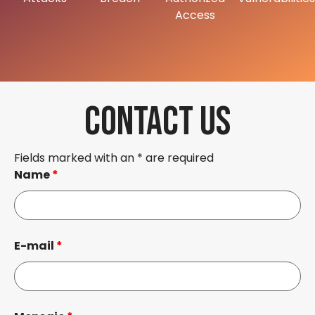
Access
CONTACT US
Fields marked with an * are required
Name
*
E-mail
*