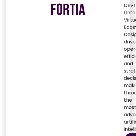
FORTIA
DEVI
(Inte
Virtu
Ecos
Desi
drive
oper
effic
and
strat
deci
maki
thro
the
mos
adva
artifi
intel