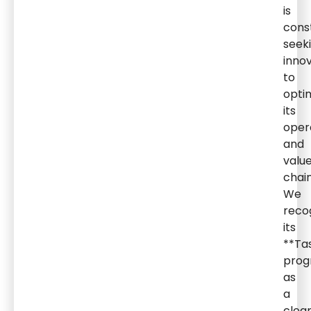
is
cons
seek
inno
to
opti
its
oper
and
valu
chain
We
reco
its
**Ta
pro
as
a
clea