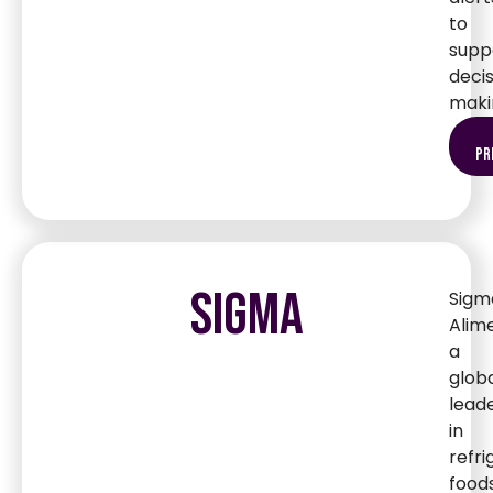
to
supp
deci
maki
pr
SIGMA
Sigm
Alim
a
glob
lead
in
refr
foods