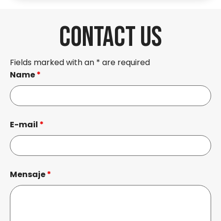
CONTACT US
Fields marked with an * are required
Name
*
E-mail
*
Mensaje
*