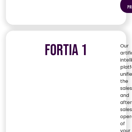
pr
FORTIA 1
Our
artifi
intel
plat
unifi
the
sales
and
afte
sales
oper
of
your