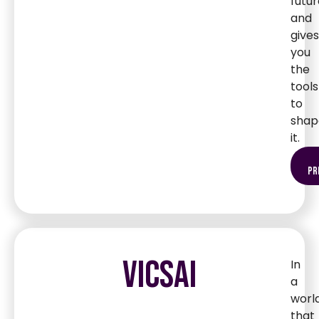
futur
and
gives
you
the
tools
to
shap
it.
pr
VICSAI
In
a
worl
that