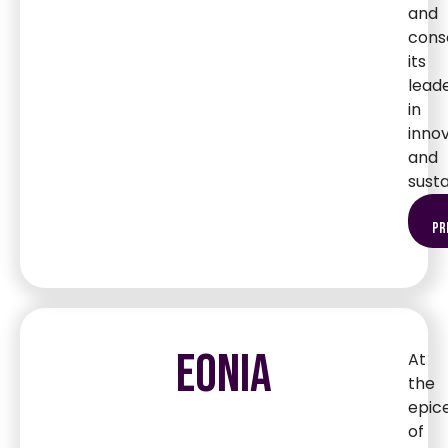
and
cons
its
lead
in
inno
and
susta
pr
EONIA
At
the
epic
of