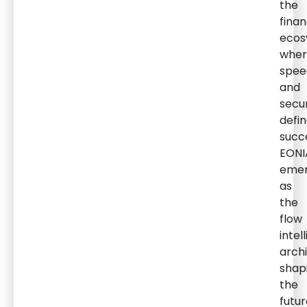
the
finan
ecos
wher
spee
and
secur
defi
succ
EONI
eme
as
the
flow
intel
arch
shap
the
futur