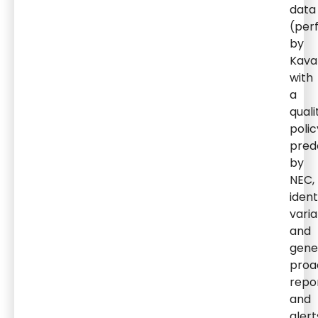
data
(per
by
Kava
with
a
quali
polic
pred
by
NEC,
ident
varia
and
gene
proa
repo
and
alert