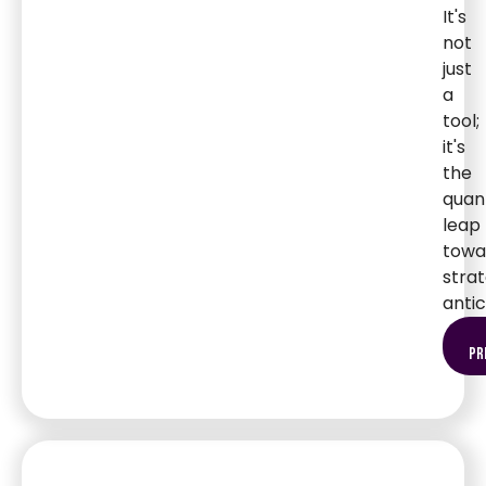
It's
not
just
a
tool;
it's
the
qua
leap
towa
strat
antic
pr