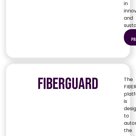
in
inno
and
susta
pr
FIBERGUARD
The
FIBE
plat
is
desi
to
auto
the