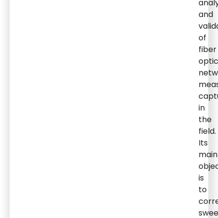
analy
and
valid
of
fiber
opti
netw
mea
capt
in
the
field.
Its
main
obje
is
to
corr
swe