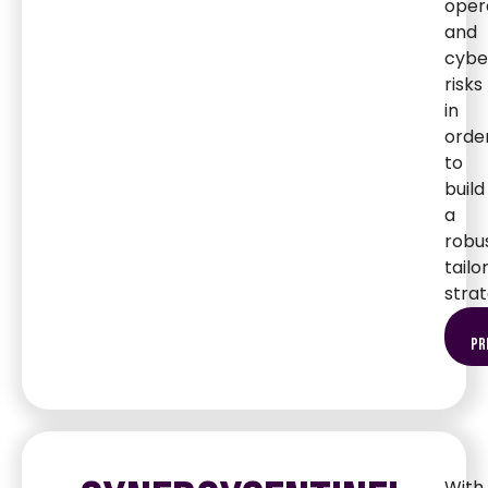
oper
and
cybe
risks
in
orde
to
build
a
robus
tailo
strat
pr
With