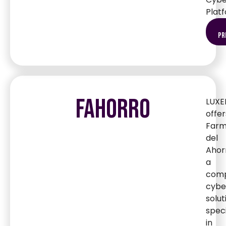
Plat
pr
FAHORRO
LUXE
offer
Farm
del
Ahor
a
comp
cybe
solut
speci
in