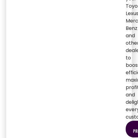
Toyo
Lexus
Merc
Benz
and
othe
deal
to
boos
effic
maxi
profi
and
delig
ever
cust
pr