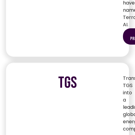
have
nam
Terr
AI.
pr
TGS
Tran
TGS
into
a
lead
glob
ener
comp