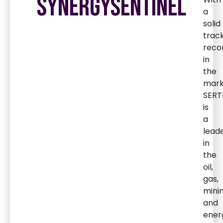
SYNERGYSENTINEL
a
solid
trac
reco
in
the
mark
SERT
is
a
lead
in
the
oil,
gas,
minin
and
ener