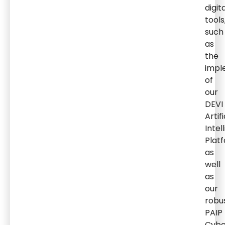
digit
tools
such
as
the
impl
of
our
DEVI
Artifi
Intel
Plat
as
well
as
our
robu
PAIP
Cybe