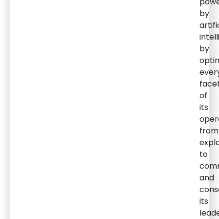
pow
by
artifi
intel
by
opti
ever
face
of
its
oper
from
expl
to
comm
and
cons
its
lead