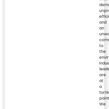
dem
unpr
effic
and
an
unwa
com
to
the
envi
indus
lead
are
at
a
turni
point
We