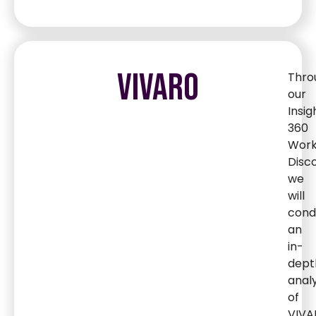
VIVARO
Thro
our
Insig
360
Wor
Disc
we
will
cond
an
in-
dept
analy
of
VIVA