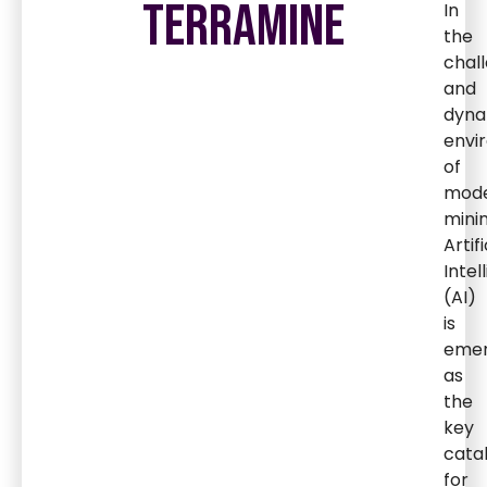
TERRAMINE
In
the
chal
and
dyna
envi
of
mod
minin
Artifi
Intel
(AI)
is
emer
as
the
key
cata
for