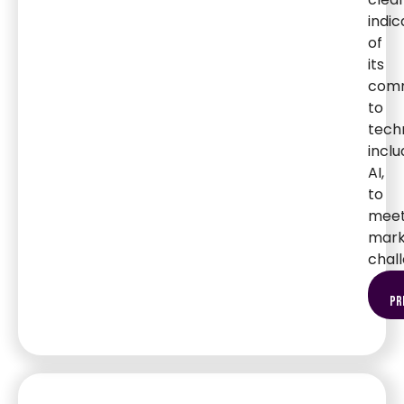
indic
of
its
com
to
tech
inclu
AI,
to
mee
mark
chal
pr