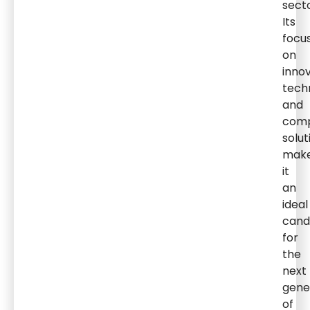
secto
Its
focu
on
innov
tech
and
comp
solut
mak
it
an
ideal
cand
for
the
next
gene
of