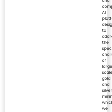
and
comp
AI
plat
desi
to
addr
the
speci
chal
of
larg
scal
gold
and
silve
minin
whic
we