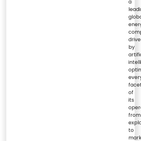
a
lead
glob
ener
comp
driv
by
artifi
intel
opti
ever
face
of
its
oper
from
expl
to
mark