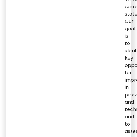
curr
state
Our
goal
is
to
ident
key
oppo
for
impr
in
proc
and
tech
and
to
asse