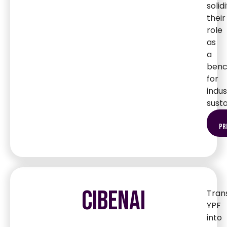
solidi
their
role
as
a
ben
for
indus
susta
pr
CIBENAI
Tran
YPF
into