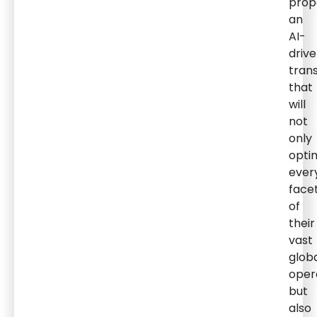
prop
an
AI-
driv
tran
that
will
not
only
opti
ever
face
of
their
vast
glob
oper
but
also